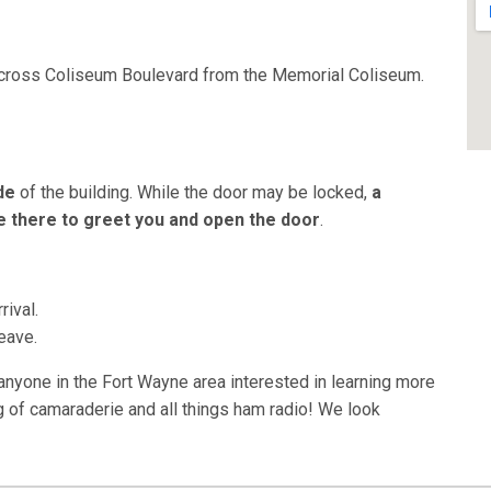
across Coliseum Boulevard from the Memorial Coliseum.
de
of the building. While the door may be locked,
a
 there to greet you and open the door
.
rival.
eave.
one in the Fort Wayne area interested in learning more
g of camaraderie and all things ham radio! We look