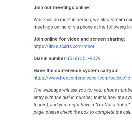
Join our meetings online
:
While we do meet in person, we also stream our
meetings online or via phone at the following lin
Join online for video and screen sharing:
https://links.acarts.com/meet
Dial-in number:
(518) 351-9079
Have the conference system call you:
https://www.freeconferencecall.com/backup?
The webpage will ask you for your phone numb
entry with the dial in number, that is how the 
to join), and you might have a “I’m Not a Robot”
page, please check the box to complete the call.