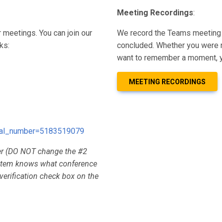
Meeting Recordings
:
 meetings. You can join our
We record the Teams meeting 
ks:
concluded. Whether you were n
want to remember a moment, y
MEETING RECORDINGS
dial_number=5183519079
er (DO NOT change the #2
system knows what conference
 verification check box on the