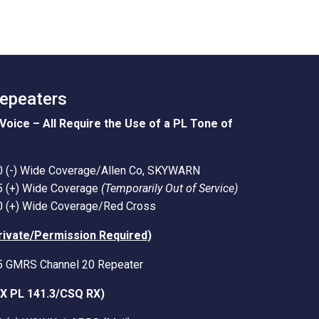
Repeaters
Voice – All Require the Use of a PL Tone of
0 (-) Wide Coverage/Allen Co, SKYWARN
5 (+) Wide Coverage
(Temporarily Out of Service)
0 (+) Wide Coverage/Red Cross
rivate/Permission Required
)
5 GMRS Channel 20 Repeater
TX PL 141.3/CSQ RX)