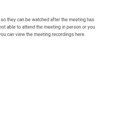
so they can be watched after the meeting has
ot able to attend the meeting in person or you
ou can view the meeting recordings here.