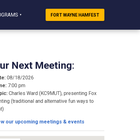
OGRAMS
FORT WAYNE HAMFEST
ur Next Meeting
:
te:
08/18/2026
me:
7:00 pm
pic:
Charles Ward (KC9MUT), presenting Fox
ting (traditional and alternative fun ways to
t)
ew our upcoming meetings & events