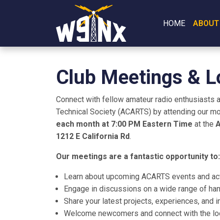
HOME
ABOUT
Club Meetings & L
Connect with fellow amateur radio enthusiasts 
Technical Society (ACARTS) by attending our mo
each month at 7:00 PM Eastern Time
at the
A
1212 E California Rd
.
Our meetings are a fantastic opportunity to:
Learn about upcoming ACARTS events and acti
Engage in discussions on a wide range of ham
Share your latest projects, experiences, and 
Welcome newcomers and connect with the loc