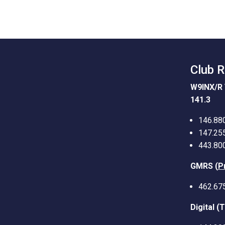
Club 
W9INX/R 
141.3
146.88
147.25
443.80
GMRS (
P
462.67
Digital (