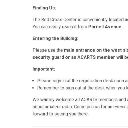
Finding Us:
The Red Cross Center is conveniently located 
You can easily reach it from
Parnell Avenue
.
Entering the Building:
Please use the
main entrance on the west si
security guard or an ACARTS member will be
Important:
Please sign in at the registration desk upon ar
Remember to sign out at the desk when you l
We warmly welcome all ACARTS members and any
about amateur radio. Come join us for an evenin
forward to seeing you there.