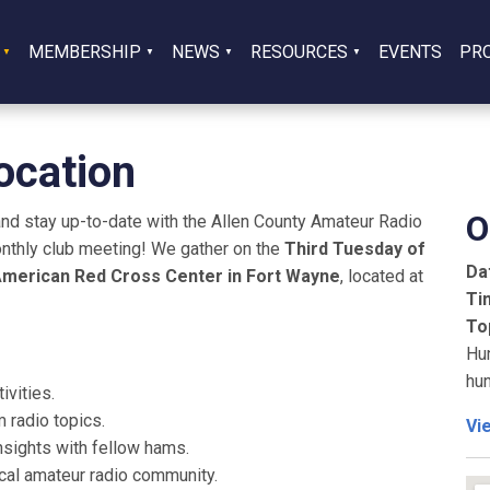
MEMBERSHIP
NEWS
RESOURCES
EVENTS
PR
ocation
O
and stay up-to-date with the Allen County Amateur Radio
nthly club meeting! We gather on the
Third Tuesday of
Da
merican Red Cross Center in Fort Wayne
, located at
Ti
To
Hun
hun
vities.
 radio topics.
Vi
insights with fellow hams.
al amateur radio community.