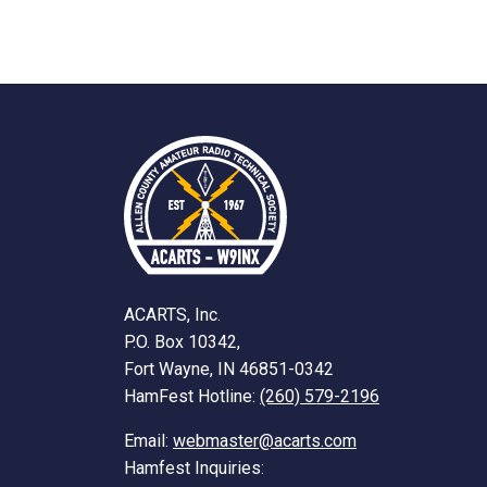
ACARTS, Inc.
P.O. Box 10342,
Fort Wayne, IN 46851-0342
HamFest Hotline:
(260) 579-2196
Email:
webmaster@acarts.com
Hamfest Inquiries: