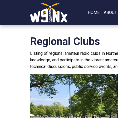
HOME
ABOUT
Regional Clubs
Listing of regional amateur radio clubs in North
knowledge, and participate in the vibrant amateu
technical discussions, public service events, an