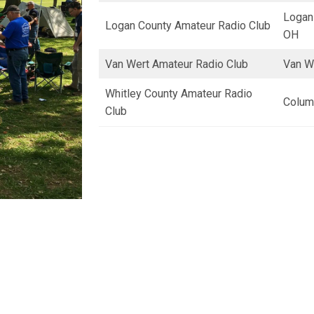
Logan
Logan County Amateur Radio Club
OH
Van Wert Amateur Radio Club
Van W
Whitley County Amateur Radio
Columb
Club