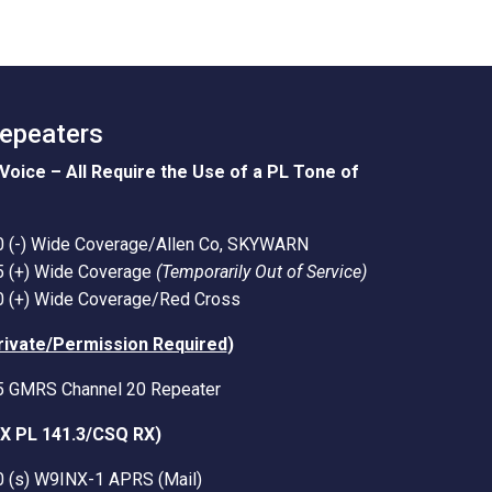
Repeaters
Voice – All Require the Use of a PL Tone of
0 (-) Wide Coverage/Allen Co, SKYWARN
5 (+) Wide Coverage
(Temporarily Out of Service)
0 (+) Wide Coverage/Red Cross
rivate/Permission Required
)
5 GMRS Channel 20 Repeater
TX PL 141.3/CSQ RX)
0 (s) W9INX-1 APRS (Mail)