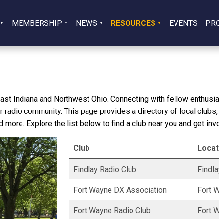
MEMBERSHIP
NEWS
RESOURCES
EVENTS
PR
east Indiana and Northwest Ohio. Connecting with fellow enthusias
r radio community. This page provides a directory of local clubs,
d more. Explore the list below to find a club near you and get inv
Club
Locat
Findlay Radio Club
Findla
Fort Wayne DX Association
Fort W
Fort Wayne Radio Club
Fort W