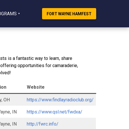
OGRAMS
FORT WAYNE HAMFEST
ts is a fantastic way to learn, share
 offering opportunities for camaraderie,
olved!
ion
Website
y, OH
https://www.findlayradioclub.org/
ayne, IN
https://www.qsl.net/fwdxa/
ayne, IN
http://fwrc.info/