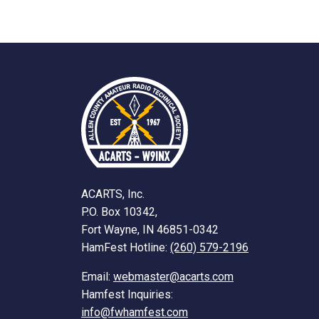
ACARTS, Inc.
P.O. Box 10342,
Fort Wayne, IN 46851-0342
HamFest Hotline:
(260) 579-2196
Email:
webmaster@acarts.com
Hamfest Inquiries:
info@fwhamfest.com