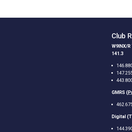
Club 
W9INX/R 
141.3
146.88
147.25
443.80
GMRS (
P
462.67
Digital (
144.39