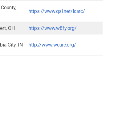
 County,
https://www.qsl.net/lcarc/
ert, OH
https://www.w8fy.org/
ia City, IN
http://www.wcarc.org/