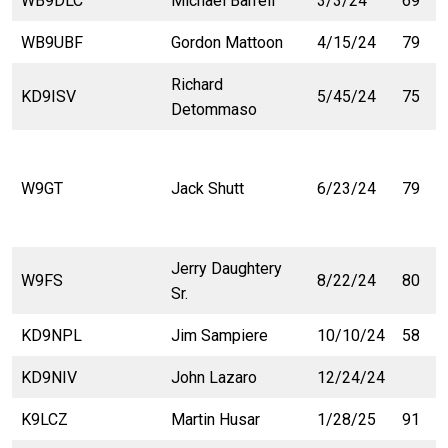
WB9DLC
Michael Barrell
3/3/24
69
WB9UBF
Gordon Mattoon
4/15/24
79
Richard
KD9ISV
5/45/24
75
Detommaso
W9GT
Jack Shutt
6/23/24
79
Jerry Daughtery
W9FS
8/22/24
80
Sr.
KD9NPL
Jim Sampiere
10/10/24
58
KD9NIV
John Lazaro
12/24/24
K9LCZ
Martin Husar
1/28/25
91