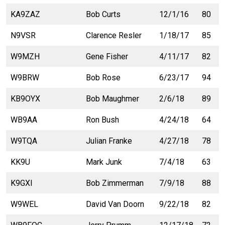
KA9ZAZ
Bob Curts
12/1/16
80
N9VSR
Clarence Resler
1/18/17
85
W9MZH
Gene Fisher
4/11/17
82
W9BRW
Bob Rose
6/23/17
94
KB9OYX
Bob Maughmer
2/6/18
89
WB9AA
Ron Bush
4/24/18
64
W9TQA
Julian Franke
4/27/18
78
KK9U
Mark Junk
7/4/18
63
K9GXI
Bob Zimmerman
7/9/18
88
W9WEL
David Van Doorn
9/22/18
82