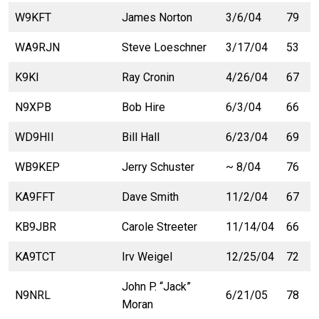
W9KFT
James Norton
3/6/04
79
WA9RJN
Steve Loeschner
3/17/04
53
K9KI
Ray Cronin
4/26/04
67
N9XPB
Bob Hire
6/3/04
66
WD9HII
Bill Hall
6/23/04
69
WB9KEP
Jerry Schuster
~ 8/04
76
KA9FFT
Dave Smith
11/2/04
67
KB9JBR
Carole Streeter
11/14/04
66
KA9TCT
Irv Weigel
12/25/04
72
John P. “Jack”
N9NRL
6/21/05
78
Moran