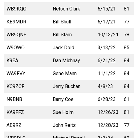
WB9KQO
Nelson Clark
6/15/21
81
KB9MDR
Bill Shull
6/17/21
77
WB9QNE
Bill Starn
10/13/21
78
W9OWO
Jack Dold
3/13/22
85
K9EA
Dan Michnay
6/21/22
84
WA9FVY
Gene Mann
11/1/22
84
KC9ZCF
Jerry Buchan
4/8/23
84
N9BNB
Barry Coe
6/28/23
61
KA9FFZ
Sue Holm
12/26/23
81
AB9RZ
John Reitz
12/28/23
77