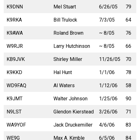
K9DNN
Mel Stuart
6/26/05
79
K9RKA
Bill Trulock
7/3/05
64
K9AWA
Roland Brown
~ 8/05
76
W9RJR
Larry Hutchinson
~ 8/05
66
KB9JVK
Shirley Miller
11/26/05
70
K9KKD
Hal Hunt
1/1/06
78
WD9FAQ
Al Waters
1/12/06
58
K9JMT
Walter Johnson
1/25/06
90
N9LST
Glendon Kierstead
3/26/06
71
WA9YOF
Jack Druckemiller
4/6/06
83
WE9G
Max A. Kimble
6/5/06
84