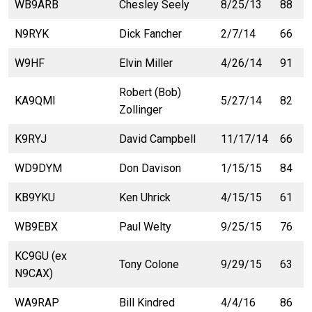
WB9ARB
Chesley Seely
8/25/13
88
N9RYK
Dick Fancher
2/7/14
66
W9HF
Elvin Miller
4/26/14
91
Robert (Bob)
KA9QMI
5/27/14
82
Zollinger
K9RYJ
David Campbell
11/17/14
66
WD9DYM
Don Davison
1/15/15
84
KB9YKU
Ken Uhrick
4/15/15
61
WB9EBX
Paul Welty
9/25/15
76
KC9GU (ex
Tony Colone
9/29/15
63
N9CAX)
WA9RAP
Bill Kindred
4/4/16
86