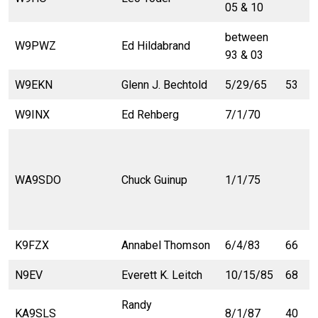
05 & 10
between
W9PWZ
Ed Hildabrand
93 & 03
W9EKN
Glenn J. Bechtold
5/29/65
53
W9INX
Ed Rehberg
7/1/70
WA9SDO
Chuck Guinup
1/1/75
K9FZX
Annabel Thomson
6/4/83
66
N9EV
Everett K. Leitch
10/15/85
68
Randy
KA9SLS
8/1/87
40