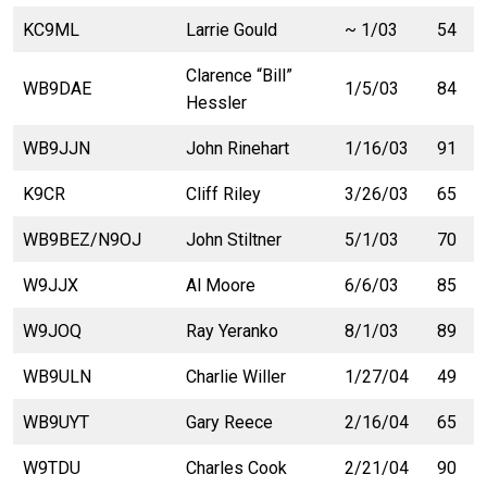
KC9ML
Larrie Gould
~ 1/03
54
Clarence “Bill”
WB9DAE
1/5/03
84
Hessler
WB9JJN
John Rinehart
1/16/03
91
K9CR
Cliff Riley
3/26/03
65
WB9BEZ/N9OJ
John Stiltner
5/1/03
70
W9JJX
Al Moore
6/6/03
85
W9JOQ
Ray Yeranko
8/1/03
89
WB9ULN
Charlie Willer
1/27/04
49
WB9UYT
Gary Reece
2/16/04
65
W9TDU
Charles Cook
2/21/04
90