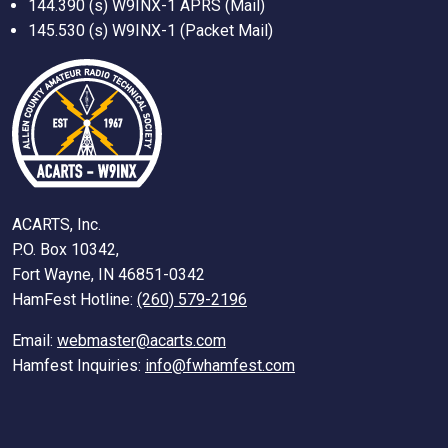
144.390 (s) W9INX-1 APRS (Mail)
145.530 (s) W9INX-1 (Packet Mail)
ACARTS, Inc.
P.O. Box 10342,
Fort Wayne, IN 46851-0342
HamFest Hotline:
(260) 579-2196
Email:
webmaster@acarts.com
Hamfest Inquiries:
info@fwhamfest.com