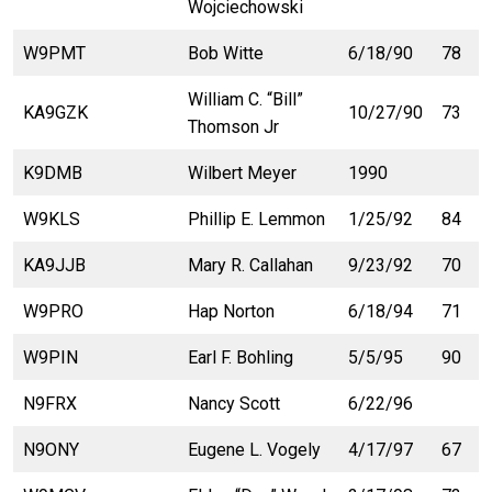
Wojciechowski
W9PMT
Bob Witte
6/18/90
78
William C. “Bill”
KA9GZK
10/27/90
73
Thomson Jr
K9DMB
Wilbert Meyer
1990
W9KLS
Phillip E. Lemmon
1/25/92
84
KA9JJB
Mary R. Callahan
9/23/92
70
W9PRO
Hap Norton
6/18/94
71
W9PIN
Earl F. Bohling
5/5/95
90
N9FRX
Nancy Scott
6/22/96
N9ONY
Eugene L. Vogely
4/17/97
67