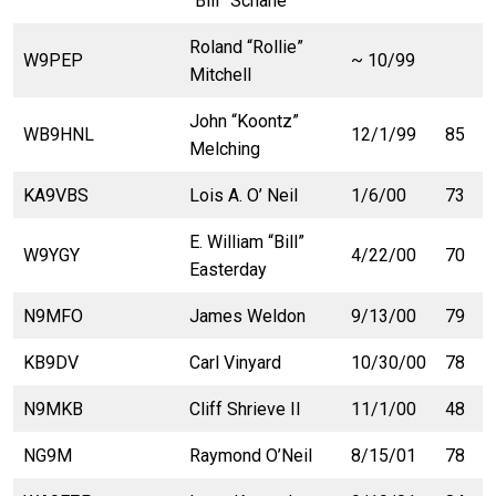
“Bill” Schane
Roland “Rollie”
W9PEP
~ 10/99
Mitchell
John “Koontz”
WB9HNL
12/1/99
85
Melching
KA9VBS
Lois A. O’ Neil
1/6/00
73
E. William “Bill”
W9YGY
4/22/00
70
Easterday
N9MFO
James Weldon
9/13/00
79
KB9DV
Carl Vinyard
10/30/00
78
N9MKB
Cliff Shrieve II
11/1/00
48
NG9M
Raymond O’Neil
8/15/01
78