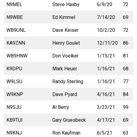
N9MEL
Steve Haxby
6/9/20
72
N9WBE
Ed Kimmel
7/14/20
69
WB9UNL
Dave Keiser
10/2/20
72
KA9ZNN
Henry Goulet
12/11/20
86
WB9HNW
Don Voelker
1/15/21
81
K9DPU
Mark Heuer
1/16/21
68
W9LSU
Randy Sterling
1/16/21
77
W9KNP
Dave Pyard
4/16/21
84
N9SJU
Al Berry
3/23/21
99
KB9TUI
Gary Gruesbeck
4/17/21
69
N9KNJ
Ron Kaufman
6/5/21
63