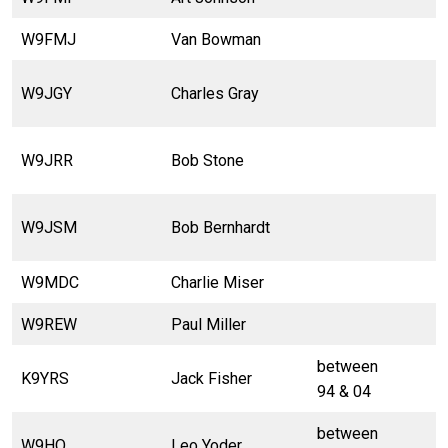
W9FMJ
Van Bowman
W9JGY
Charles Gray
W9JRR
Bob Stone
W9JSM
Bob Bernhardt
W9MDC
Charlie Miser
W9REW
Paul Miller
between
K9YRS
Jack Fisher
94 & 04
between
W9HO
Leo Yoder