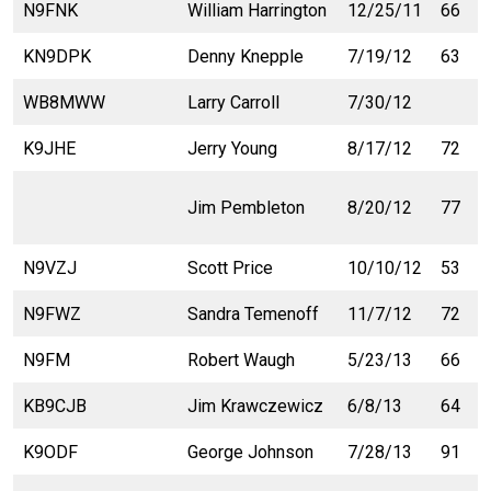
N9FNK
William Harrington
12/25/11
66
KN9DPK
Denny Knepple
7/19/12
63
WB8MWW
Larry Carroll
7/30/12
K9JHE
Jerry Young
8/17/12
72
Jim Pembleton
8/20/12
77
N9VZJ
Scott Price
10/10/12
53
N9FWZ
Sandra Temenoff
11/7/12
72
N9FM
Robert Waugh
5/23/13
66
KB9CJB
Jim Krawczewicz
6/8/13
64
K9ODF
George Johnson
7/28/13
91