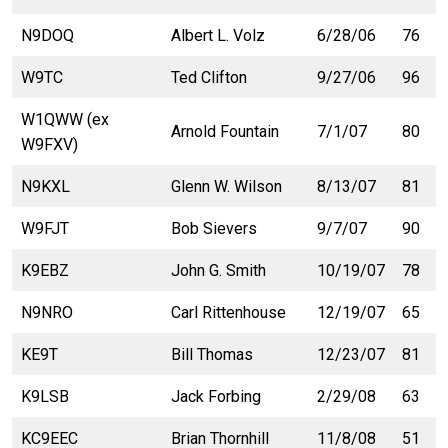
N9DOQ
Albert L. Volz
6/28/06
76
W9TC
Ted Clifton
9/27/06
96
W1QWW (ex
Arnold Fountain
7/1/07
80
W9FXV)
N9KXL
Glenn W. Wilson
8/13/07
81
W9FJT
Bob Sievers
9/7/07
90
K9EBZ
John G. Smith
10/19/07
78
N9NRO
Carl Rittenhouse
12/19/07
65
KE9T
Bill Thomas
12/23/07
81
K9LSB
Jack Forbing
2/29/08
63
KC9EEC
Brian Thornhill
11/8/08
51