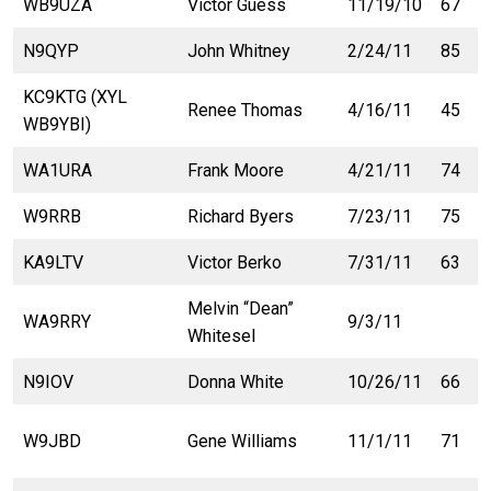
WB9UZA
Victor Guess
11/19/10
67
N9QYP
John Whitney
2/24/11
85
KC9KTG (XYL
Renee Thomas
4/16/11
45
WB9YBI)
WA1URA
Frank Moore
4/21/11
74
W9RRB
Richard Byers
7/23/11
75
KA9LTV
Victor Berko
7/31/11
63
Melvin “Dean”
WA9RRY
9/3/11
Whitesel
N9IOV
Donna White
10/26/11
66
W9JBD
Gene Williams
11/1/11
71