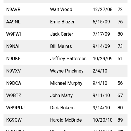
N9AVR
Walt Wood
12/27/08
72
AA9NL
Ernie Blazer
5/15/09
76
W9FWI
Jack Carter
7/17/09
80
N9NAI
Bill Meints
9/14/09
73
N9UKF
Jeffrey Patterson
10/29/09
51
N9VXV
Wayne Pinckney
2/4/10
N9DCA
Michael Murphy
9/4/10
56
W9BTZ
John Marty
9/11/10
67
WB9PUJ
Dick Bokern
9/14/10
80
KG9GW
Harold McBride
10/20/10
89