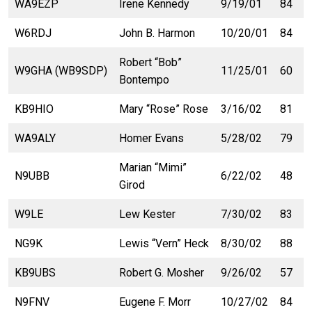
WA9EZP
Irene Kennedy
9/19/01
84
W6RDJ
John B. Harmon
10/20/01
84
Robert “Bob”
W9GHA (WB9SDP)
11/25/01
60
Bontempo
KB9HIO
Mary “Rose” Rose
3/16/02
81
WA9ALY
Homer Evans
5/28/02
79
Marian “Mimi”
N9UBB
6/22/02
48
Girod
W9LE
Lew Kester
7/30/02
83
NG9K
Lewis “Vern” Heck
8/30/02
88
KB9UBS
Robert G. Mosher
9/26/02
57
N9FNV
Eugene F. Morr
10/27/02
84