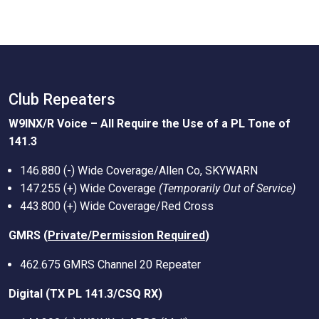
Club Repeaters
W9INX/R Voice – All Require the Use of a PL Tone of
141.3
146.880 (-) Wide Coverage/Allen Co, SKYWARN
147.255 (+) Wide Coverage
(Temporarily Out of Service)
443.800 (+) Wide Coverage/Red Cross
GMRS (
Private/Permission Required
)
462.675 GMRS Channel 20 Repeater
Digital (TX PL 141.3/CSQ RX)