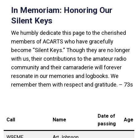
In Memoriam: Honoring Our
Silent Keys
We humbly dedicate this page to the cherished
members of ACARTS who have gracefully
become “Silent Keys.” Though they are no longer
with us, their contributions to the amateur radio
community and their camaraderie will forever
resonate in our memories and logbooks. We
remember them with respect and gratitude. – 73s
Date of
Call
Name
Age
passing
W9FMF
Art Johnson