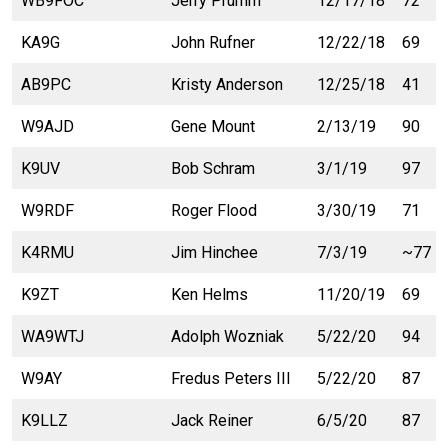
WB9FOC
Jerry Prumm
12/17/18
72
KA9G
John Rufner
12/22/18
69
AB9PC
Kristy Anderson
12/25/18
41
W9AJD
Gene Mount
2/13/19
90
K9UV
Bob Schram
3/1/19
97
W9RDF
Roger Flood
3/30/19
71
K4RMU
Jim Hinchee
7/3/19
~77
K9ZT
Ken Helms
11/20/19
69
WA9WTJ
Adolph Wozniak
5/22/20
94
W9AY
Fredus Peters III
5/22/20
87
K9LLZ
Jack Reiner
6/5/20
87