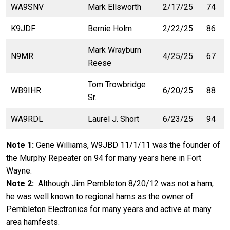
WA9SNV
Mark Ellsworth
2/17/25
74
K9JDF
Bernie Holm
2/22/25
86
Mark Wrayburn
N9MR
4/25/25
67
Reese
Tom Trowbridge
WB9IHR
6/20/25
88
Sr.
WA9RDL
Laurel J. Short
6/23/25
94
Note 1:
Gene Williams, W9JBD 11/1/11 was the founder of
the Murphy Repeater on 94 for many years here in Fort
Wayne.
Note 2:
Although Jim Pembleton 8/20/12 was not a ham,
he was well known to regional hams as the owner of
Pembleton Electronics for many years and active at many
area hamfests.