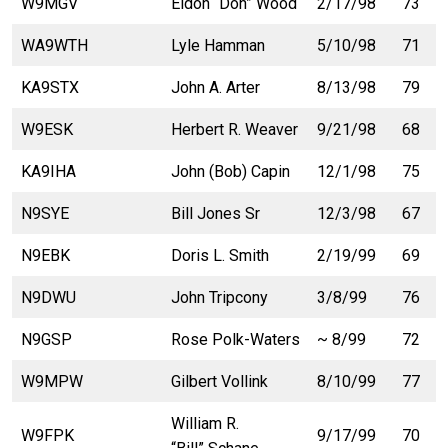
W9MGV
Eldon “Don” Wood
2/17/98
73
WA9WTH
Lyle Hamman
5/10/98
71
KA9STX
John A. Arter
8/13/98
79
W9ESK
Herbert R. Weaver
9/21/98
68
KA9IHA
John (Bob) Capin
12/1/98
75
N9SYE
Bill Jones Sr
12/3/98
67
N9EBK
Doris L. Smith
2/19/99
69
N9DWU
John Tripcony
3/8/99
76
N9GSP
Rose Polk-Waters
~ 8/99
72
W9MPW
Gilbert Vollink
8/10/99
77
William R.
W9FPK
9/17/99
70