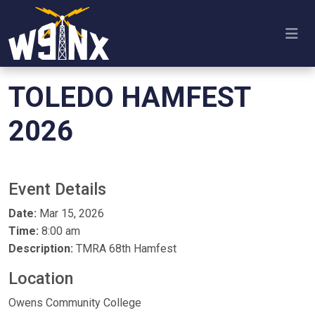
TOLEDO HAMFEST
2026
Event Details
Date:
Mar 15, 2026
Time:
8:00 am
Description:
TMRA 68th Hamfest
Location
Owens Community College