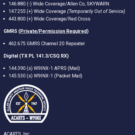
146.880 (-) Wide Coverage/Allen Co, SKYWARN
147.255 (+) Wide Coverage
(Temporarily Out of Service)
443.800 (+) Wide Coverage/Red Cross
GMRS (
Private/Permission Required
)
462.675 GMRS Channel 20 Repeater
Digital (TX PL 141.3/CSQ RX)
144.390 (s) W9INX-1 APRS (Mail)
145.530 (s) W9INX-1 (Packet Mail)
ACARTS, Inc.