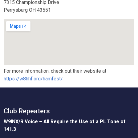
7315 Championship Drive
Perrysburg OH 43551
For more information, check out their website at
https://w8hhf.org/hamfest/
Club Repeaters
W9INX/R Voice – All Require the Use of a PL Tone of
141.3