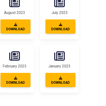
August 2023
July 2023
DOWNLOAD
DOWNLOAD
February 2023
January 2023
DOWNLOAD
DOWNLOAD