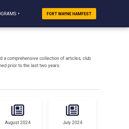
OGRAMS
FORT WAYNE HAMFEST
 a comprehensive collection of articles, club
ed prior to the last two years.
August 2024
July 2024