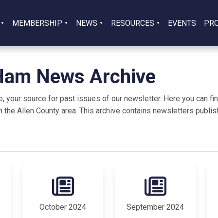
MEMBERSHIP
NEWS
RESOURCES
EVENTS
PR
 Ham News Archive
our source for past issues of our newsletter. Here you can find
n the Allen County area. This archive contains newsletters publish
October 2024
September 2024