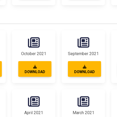
October 2021
September 2021
DOWNLOAD
DOWNLOAD
April 2021
March 2021