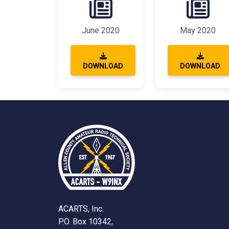
June 2020
May 2020
DOWNLOAD
DOWNLOAD
ACARTS, Inc.
P.O. Box 10342,