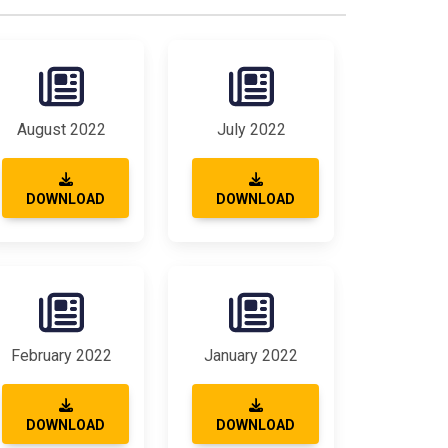
August 2022
July 2022
DOWNLOAD
DOWNLOAD
February 2022
January 2022
DOWNLOAD
DOWNLOAD