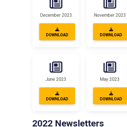
December 2023
November 2023
DOWNLOAD
DOWNLOAD
June 2023
May 2023
DOWNLOAD
DOWNLOAD
2022 Newsletters