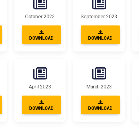
October 2023
September 2023
DOWNLOAD
DOWNLOAD
April 2023
March 2023
DOWNLOAD
DOWNLOAD