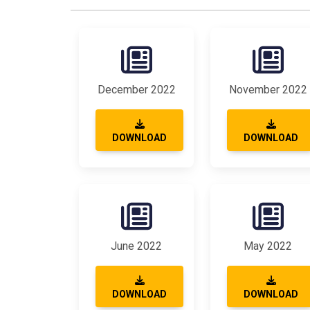
December 2022
November 2022
DOWNLOAD
DOWNLOAD
June 2022
May 2022
DOWNLOAD
DOWNLOAD