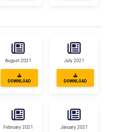
August 2021
July 2021
DOWNLOAD
DOWNLOAD
February 2021
January 2021