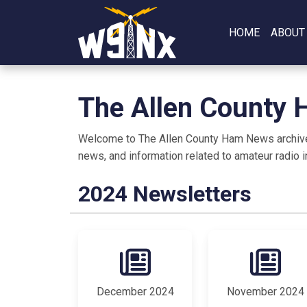
HOME
ABOUT
The Allen County
Welcome to The Allen County Ham News archive, y
news, and information related to amateur radio i
2024 Newsletters
December 2024
November 2024