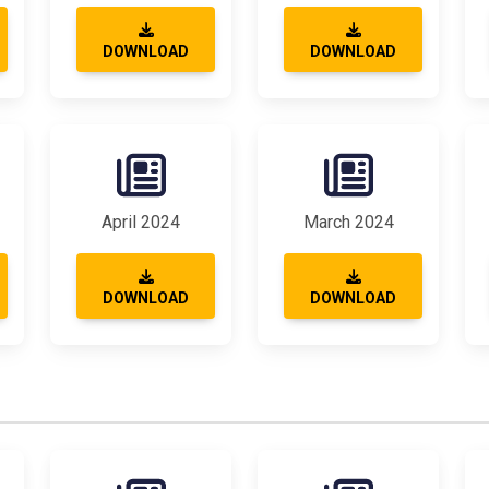
DOWNLOAD
DOWNLOAD
April 2024
March 2024
DOWNLOAD
DOWNLOAD