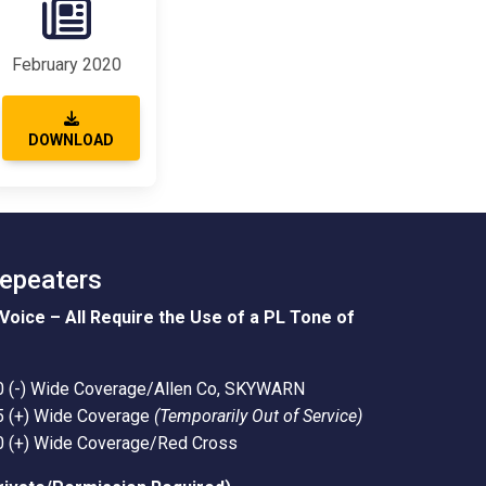
February 2020
DOWNLOAD
Repeaters
Voice – All Require the Use of a PL Tone of
0 (-) Wide Coverage/Allen Co, SKYWARN
5 (+) Wide Coverage
(Temporarily Out of Service)
0 (+) Wide Coverage/Red Cross