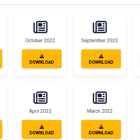
October 2022
September 2022
DOWNLOAD
DOWNLOAD
April 2022
March 2022
DOWNLOAD
DOWNLOAD