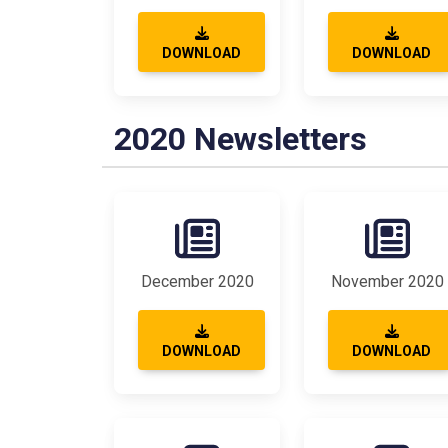
DOWNLOAD
DOWNLOAD
2020 Newsletters
December 2020
November 2020
DOWNLOAD
DOWNLOAD