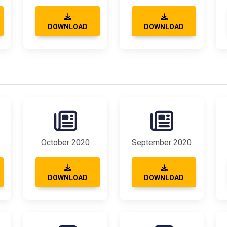
DOWNLOAD
DOWNLOAD
October 2020
September 2020
DOWNLOAD
DOWNLOAD