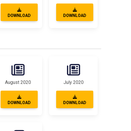
DOWNLOAD
DOWNLOAD
August 2020
July 2020
DOWNLOAD
DOWNLOAD