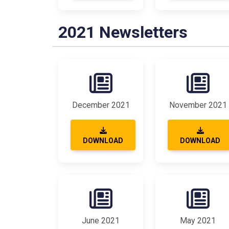
2021 Newsletters
December 2021
November 2021
DOWNLOAD
DOWNLOAD
June 2021
May 2021