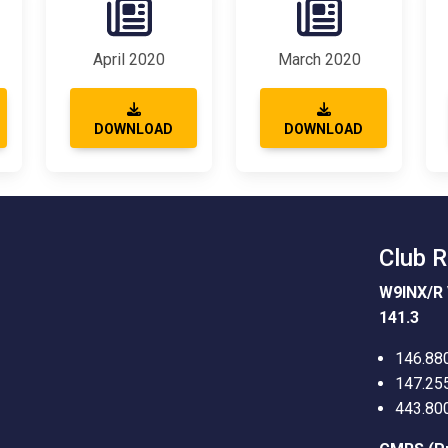
April 2020
March 2020
DOWNLOAD
DOWNLOAD
Club 
W9INX/R 
141.3
146.88
147.25
443.80