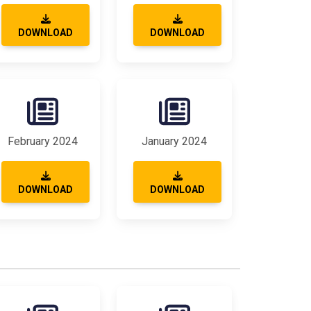
DOWNLOAD
DOWNLOAD
February 2024
January 2024
DOWNLOAD
DOWNLOAD