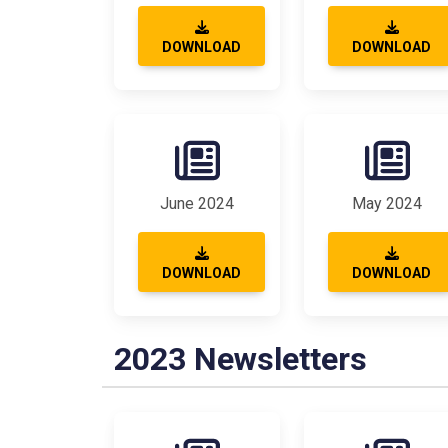
DOWNLOAD
DOWNLOAD
June 2024
May 2024
DOWNLOAD
DOWNLOAD
2023 Newsletters